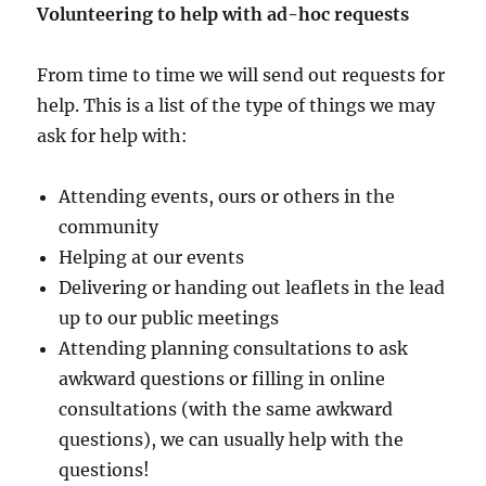
Volunteering to help with ad-hoc requests
From time to time we will send out requests for
help. This is a list of the type of things we may
ask for help with:
Attending events, ours or others in the
community
Helping at our events
Delivering or handing out leaflets in the lead
up to our public meetings
Attending planning consultations to ask
awkward questions or filling in online
consultations (with the same awkward
questions), we can usually help with the
questions!