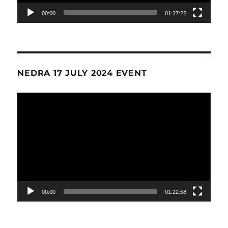
00:00
01:27:22
NEDRA 17 JULY 2024 EVENT
Video
Player
00:00
01:22:58