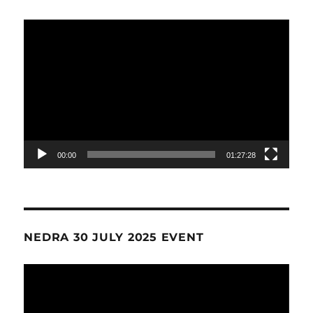
Video
Player
00:00
01:27:28
NEDRA 30 JULY 2025 EVENT
Video
Player