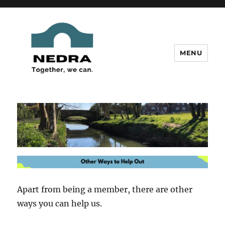
MENU
New Edenbridge District
Residents' Association
Apart from being a member, there are other
ways you can help us.