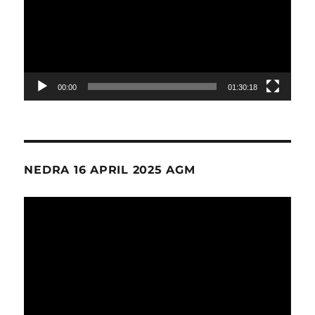
00:00
01:30:18
NEDRA 16 APRIL 2025 AGM
Video
Player