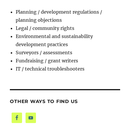
Planning / development regulations /
planning objections
Legal / community rights
Environmental and sustainability
development practices
Surveyors / assessments
Fundraising / grant writers
IT / technical troubleshooters
OTHER WAYS TO FIND US