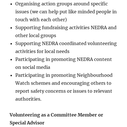
Organising action groups around specific
issues (we can help put like minded people in
touch with each other)
Supporting fundraising activities NEDRA and
other local groups
Supporting NEDRA coordinated volunteering
activities for local needs
Participating in promoting NEDRA content
on social media
Participating in promoting Neighbourhood
Watch schemes and encouraging others to
report safety concerns or issues to relevant
authorities.
Volunteering as a Committee Member or
Special Advisor