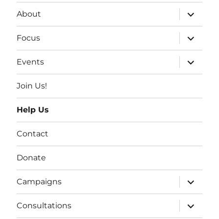
expand
About
child
menu
expand
Focus
child
menu
expand
Events
child
menu
Join Us!
Help Us
Contact
Donate
expand
Campaigns
child
menu
expand
Consultations
child
menu