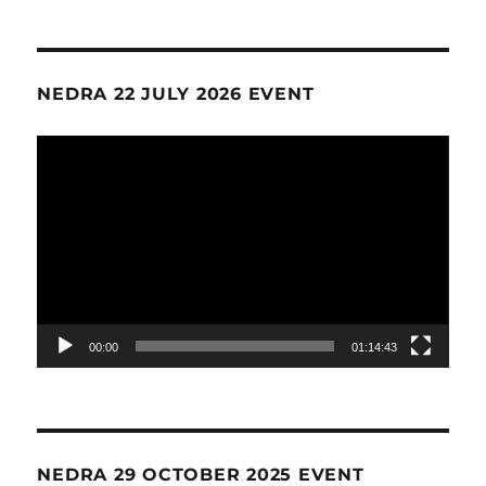
NEDRA 22 JULY 2026 EVENT
Video
Player
00:00
01:14:43
NEDRA 29 OCTOBER 2025 EVENT