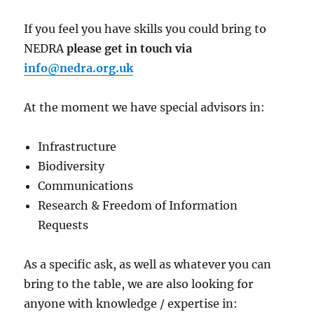
If you feel you have skills you could bring to
NEDRA
please get in touch via
info@nedra.org.uk
At the moment we have special advisors in:
Infrastructure
Biodiversity
Communications
Research & Freedom of Information
Requests
As a specific ask, as well as whatever you can
bring to the table, we are also looking for
anyone with knowledge / expertise in: